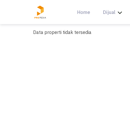
Skip
to
Home
Dijual
content
Data properti tidak tersedia