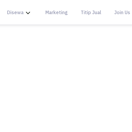
Disewa
Marketing
Titip Jual
Join Us