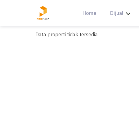
Skip
to
Home
Dijual
content
Data properti tidak tersedia