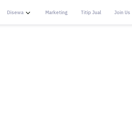
Disewa
Marketing
Titip Jual
Join Us