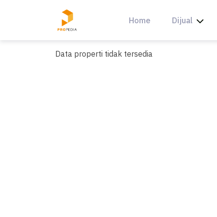
Skip
to
Home
Dijual
content
Data properti tidak tersedia