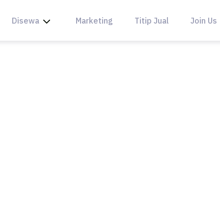
Disewa
Marketing
Titip Jual
Join Us