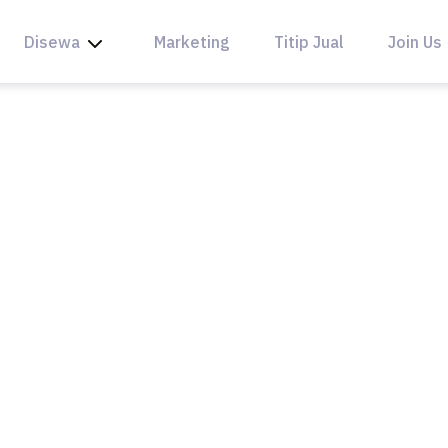
Disewa
Marketing
Titip Jual
Join Us