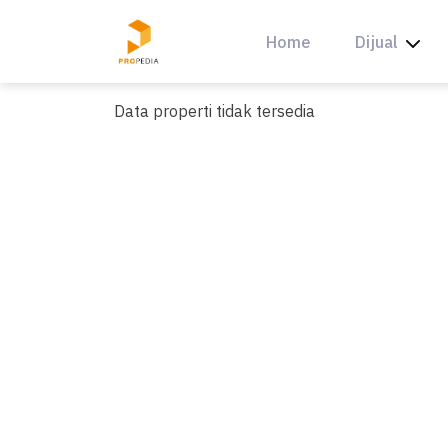
Skip
to
Home
Dijual
content
Data properti tidak tersedia